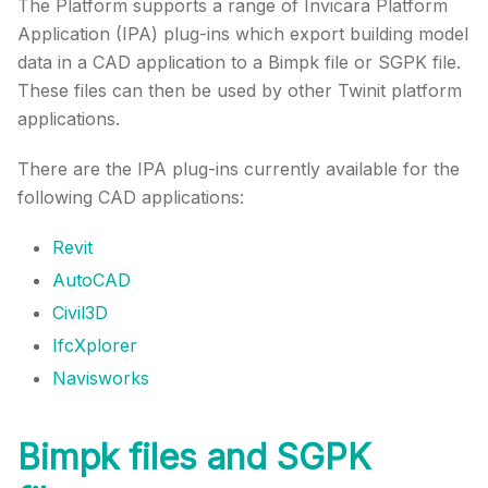
The Platform supports a range of Invicara Platform
Application (IPA) plug-ins which export building model
data in a CAD application to a Bimpk file or SGPK file.
These files can then be used by other
Twinit
platform
applications.
There are the IPA plug-ins currently available for the
following CAD applications:
Revit
AutoCAD
Civil3D
IfcXplorer
Navisworks
Bimpk files and SGPK