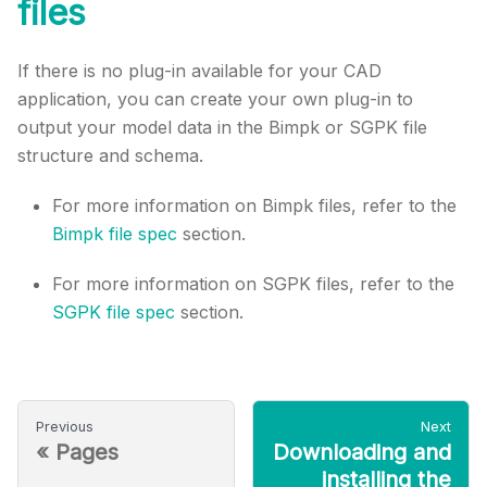
files
If there is no plug-in available for your CAD
application, you can create your own plug-in to
output your model data in the Bimpk or SGPK file
structure and schema.
For more information on Bimpk files, refer to the
Bimpk file spec
section.
For more information on SGPK files, refer to the
SGPK file spec
section.
Previous
Next
«
Pages
Downloading and
installing the