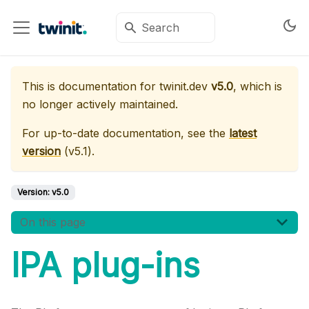
This is documentation for
twinit.dev
v5.0
, which is
no longer actively maintained.
For up-to-date documentation, see the
latest
version
(
v5.1
).
Version:
v5.0
On this page
IPA plug-ins