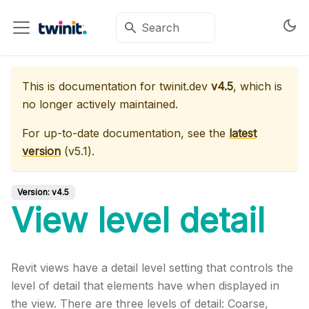
This is documentation for
twinit.dev
v4.5
, which is
no longer actively maintained.
For up-to-date documentation, see the
latest
version
(
v5.1
).
Version:
v4.5
View level detail
Revit views have a detail level setting that controls the
level of detail that elements have when displayed in
the view. There are three levels of detail: Coarse,