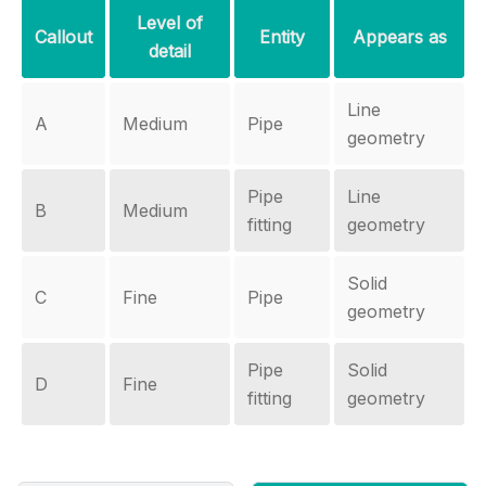
Level of
Callout
Entity
Appears as
detail
Line
A
Medium
Pipe
geometry
Pipe
Line
B
Medium
fitting
geometry
Solid
C
Fine
Pipe
geometry
Pipe
Solid
D
Fine
fitting
geometry