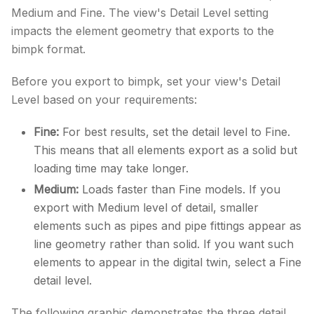
Medium and Fine. The view's Detail Level setting
impacts the element geometry that exports to the
bimpk format.
Before you export to bimpk, set your view's Detail
Level based on your requirements:
Fine:
For best results, set the detail level to Fine.
This means that all elements export as a solid but
loading time may take longer.
Medium:
Loads faster than Fine models. If you
export with Medium level of detail, smaller
elements such as pipes and pipe fittings appear as
line geometry rather than solid. If you want such
elements to appear in the digital twin, select a Fine
detail level.
The following graphic demonstrates the three detail