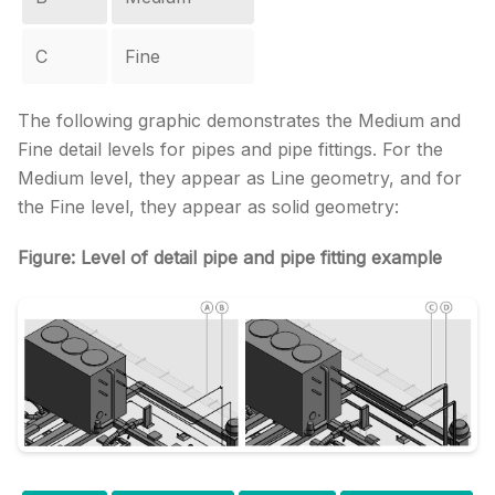
C
Fine
The following graphic demonstrates the Medium and
Fine detail levels for pipes and pipe fittings. For the
Medium level, they appear as Line geometry, and for
the Fine level, they appear as solid geometry:
Figure: Level of detail pipe and pipe fitting example