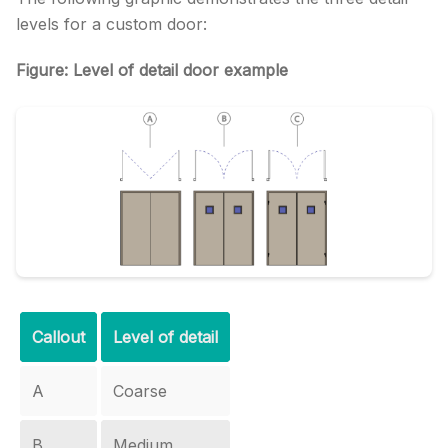
levels for a custom door:
Figure: Level of detail door example
Callout
Level of detail
A
Coarse
B
Medium