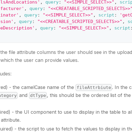
elsAndLocations'
,
query
:
"<<SIMPLE_SELECT>>"
,
scri
ufacturer'
,
query
:
"<<CREATABLE_SCRIPTED_SELECTS>>
ginator'
,
query
:
"<<SIMPLE_SELECT>>"
,
script
:
'get
ision'
,
query
:
"<<CREATABLE_SCRIPTED_SELECTS>>"
,
s
geDescription'
,
query
:
"<<SIMPLE_SELECT>>"
,
script
the file attribute columns the user should see in the upload
r which the user can provide values.
udes:
ired) - the camelCase name of the
. In the 
fileAttrbiute
and
, this should be the ordered list of th
ategory
dtType
uired) - the UI component to use to display in the table to a
attribute.
quired) - the script to use to fetch the values to display in t