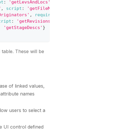
pt
:
'getLevsAndLocs'
}
,
"
,
script
:
'getFileManufacturers'
}
,
Originators'
,
required
:
true
}
,
cript
:
'getRevisions'
}
,
:
'getStageDescs'
}
 table. These will be
case of linked values,
e attribute names
llow users to select a
he UI control defined