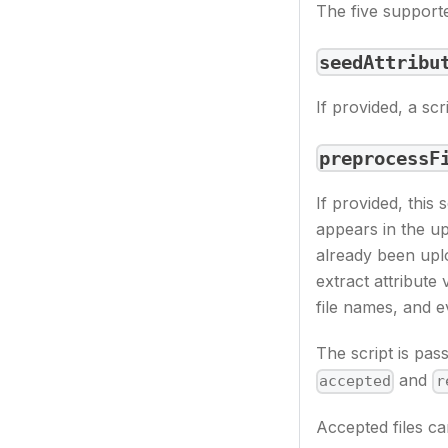
The five supporte
seedAttribu
If provided, a scr
preprocessF
If provided, this 
appears in the upl
already been uplo
extract attribute 
file names, and e
The script is pas
and
accepted
r
Accepted files ca