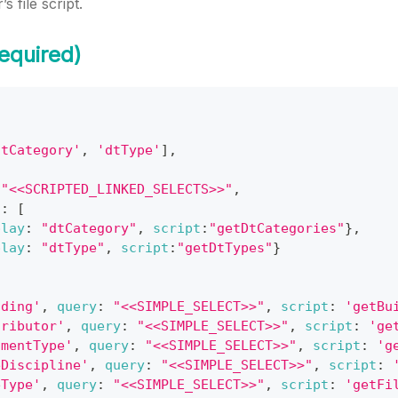
s file script.
equired)
dtCategory'
,
'dtType'
]
,
"<<SCRIPTED_LINKED_SELECTS>>"
,
s
:
[
play
:
"dtCategory"
,
script
:
"getDtCategories"
}
,
play
:
"dtType"
,
script
:
"getDtTypes"
}
lding'
,
query
:
"<<SIMPLE_SELECT>>"
,
script
:
'getBu
tributor'
,
query
:
"<<SIMPLE_SELECT>>"
,
script
:
'ge
umentType'
,
query
:
"<<SIMPLE_SELECT>>"
,
script
:
'g
eDiscipline'
,
query
:
"<<SIMPLE_SELECT>>"
,
script
:
eType'
,
query
:
"<<SIMPLE_SELECT>>"
,
script
:
'getFi