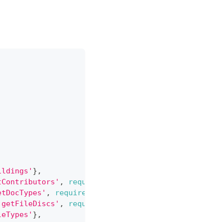
ildings'
}
,
tContributors'
,
required
:
true
}
,
etDocTypes'
,
required
:
true
}
,
'getFileDiscs'
,
required
:
true
}
,
leTypes'
}
,