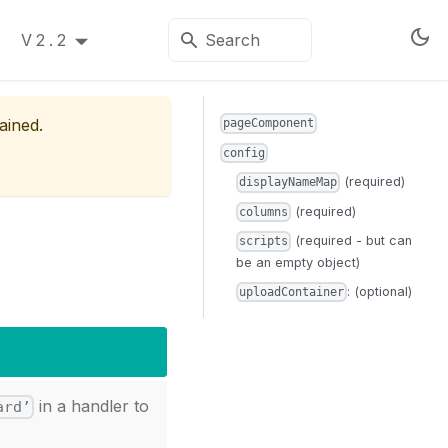
V2.2
ained.
pageComponent
config
(required)
displayNameMap
(required)
columns
(required - but can
scripts
be an empty object)
: (optional)
uploadContainer
in a handler to
ard’