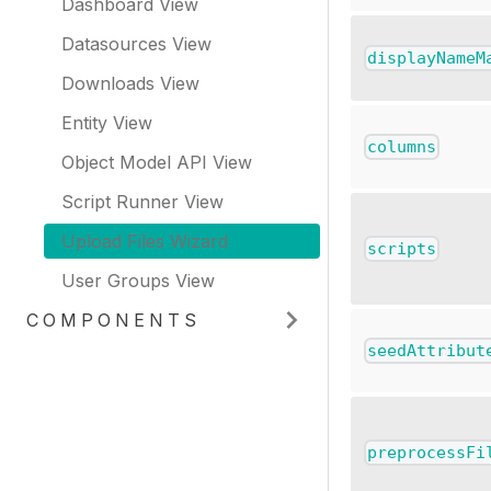
Dashboard View
Datasources View
displayNameM
Downloads View
Entity View
columns
Object Model API View
Script Runner View
Upload Files Wizard
scripts
User Groups View
COMPONENTS
seedAttribut
preprocessFi