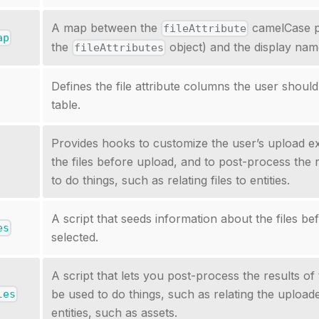
A map between the
camelCase p
fileAttribute
ap
the
object) and the display name
fileAttributes
Defines the file attribute columns the user should
table.
Provides hooks to customize the user’s upload e
the files before upload, and to post-process the 
to do things, such as relating files to entities.
A script that seeds information about the files be
es
selected.
A script that lets you post-process the results of 
be used to do things, such as relating the uploade
les
entities, such as assets.