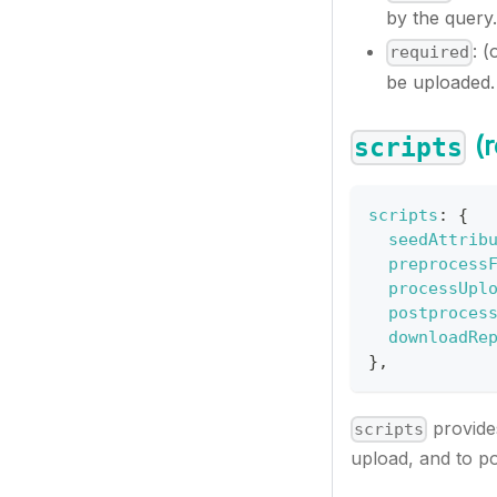
by the query.
: (
required
be uploaded.
(r
scripts
scripts
:
{
seedAttrib
preprocess
processUpl
postproces
downloadRe
}
,
provides
scripts
upload, and to pos