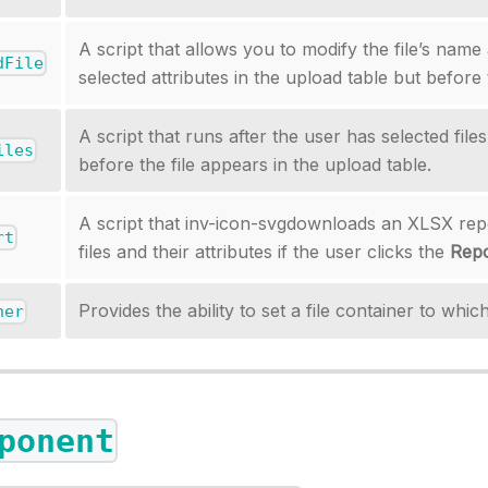
A script that allows you to modify the file’s name
dFile
selected attributes in the upload table but before 
A script that runs after the user has selected file
iles
before the file appears in the upload table.
A script that inv-icon-svgdownloads an XLSX rep
rt
files and their attributes if the user clicks the
Repo
Provides the ability to set a file container to which
ner
ponent