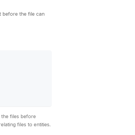
et before the file can
the files before
ating files to entities.