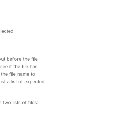
lected.
but before the file
ee if the file has
 the file name to
nst a list of expected
two lists of files: