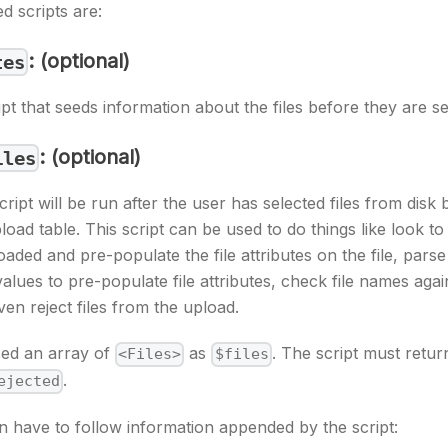
d scripts are:
: (optional)
tes
ipt that seeds information about the files before they are se
: (optional)
iles
script will be run after the user has selected files from disk 
oad table. This script can be used to do things like look to s
aded and pre-populate the file attributes on the file, parse
values to pre-populate file attributes, check file names agai
ven reject files from the upload.
sed an array of
as
. The script must return 
<Files>
$files
.
ejected
n have to follow information appended by the script: