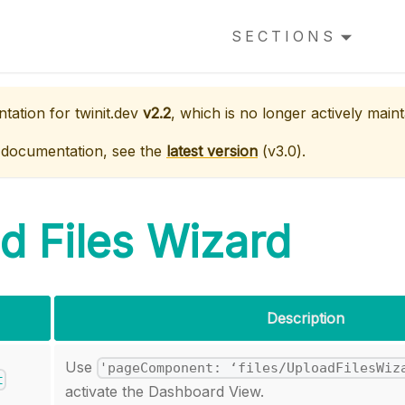
SECTIONS
ntation for
twinit.dev
v2.2
, which is no longer actively maint
 documentation, see the
latest version
(
v3.0
).
d Files Wizard
Description
Use
'pageComponent: ‘files/UploadFilesWiz
t
activate the Dashboard View.