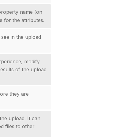
roperty name (on
 for the attributes.
 see in the upload
xperience, modify
results of the upload
fore they are
the upload. It can
d files to other