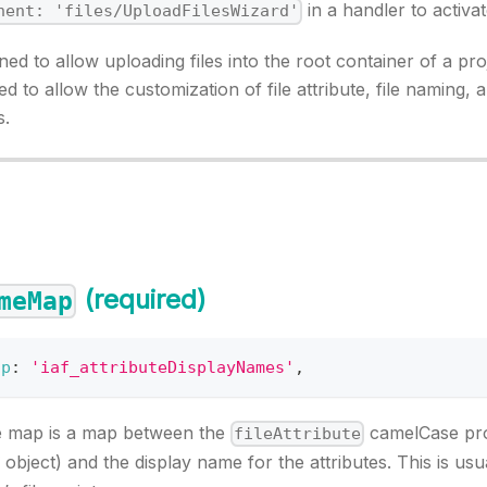
in a handler to activ
nent: 'files/UploadFilesWizard'
ned to allow uploading files into the root container of a proj
d to allow the customization of file attribute, file naming,
s.
(required)
meMap
ap
:
'iaf_attributeDisplayNames'
,
e map is a map between the
camelCase pro
fileAttribute
object) and the display name for the attributes. This is usu