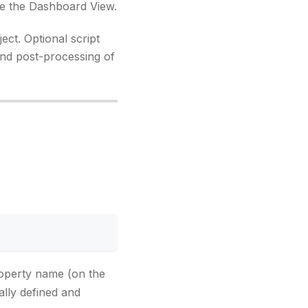
ate the Dashboard View.
ect. Optional script
 and post-processing of
perty name (on the
ally defined and