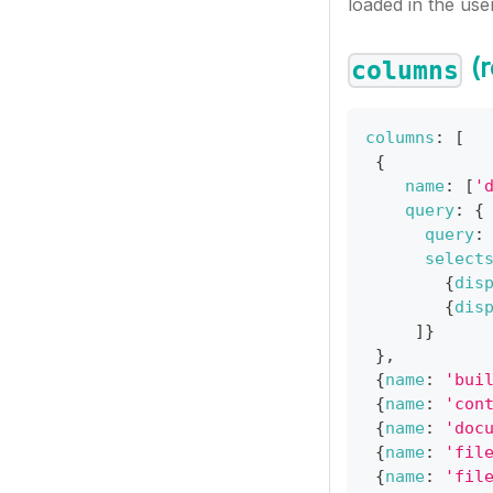
loaded in the user’
(r
columns
columns
:
[
{
name
:
[
'
query
:
{
query
:
select
{
dis
{
dis
]
}
}
,
{
name
:
'bui
{
name
:
'con
{
name
:
'doc
{
name
:
'fil
{
name
:
'fil