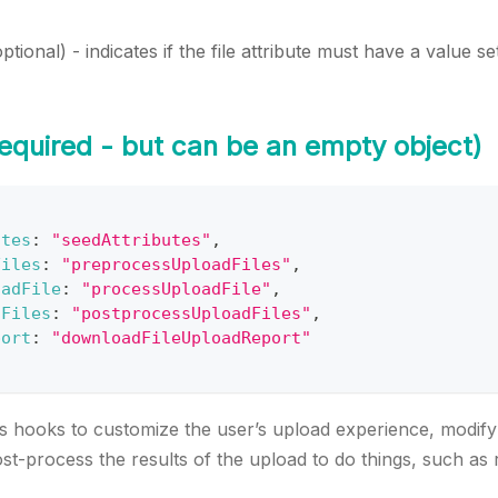
optional) - indicates if the file attribute must have a value s
equired - but can be an empty object)
utes
:
"seedAttributes"
,
Files
:
"preprocessUploadFiles"
,
oadFile
:
"processUploadFile"
,
sFiles
:
"postprocessUploadFiles"
,
port
:
"downloadFileUploadReport"
 hooks to customize the user’s upload experience, modify 
t-process the results of the upload to do things, such as rel