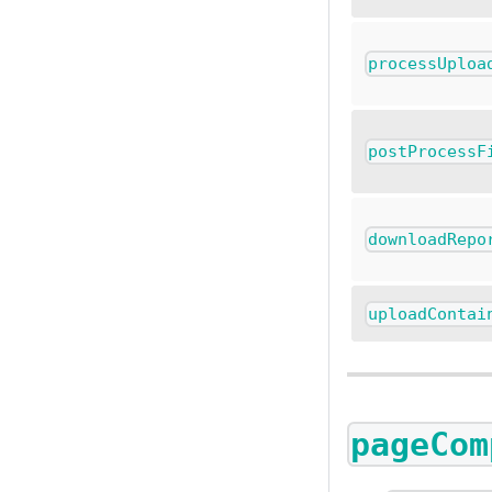
processUploa
postProcessF
downloadRepo
uploadContai
pageCom