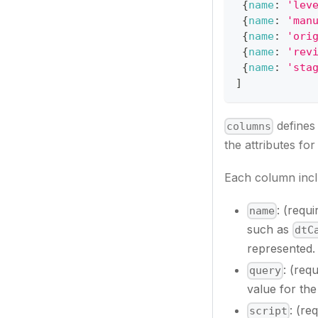
{
name
:
'lev
{
name
:
'man
{
name
:
'ori
{
name
:
'rev
{
name
:
'sta
]
defines 
columns
the attributes fo
Each column incl
: (requ
name
such as
dtC
represented.
: (req
query
value for the 
: (re
script