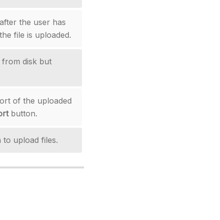
 after the user has
the file is uploaded.
s from disk but
ort of the uploaded
rt
button.
 to upload files.