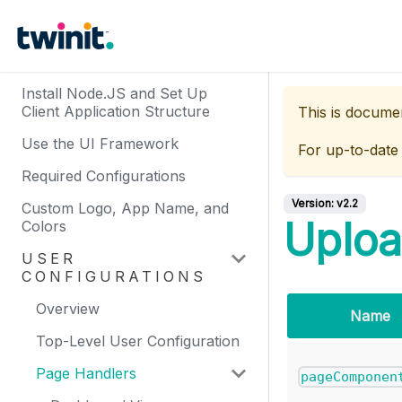
Install Node.JS and Set Up
Client Application Structure
This is docume
Use the UI Framework
For up-to-date
Required Configurations
Version:
v2.2
Custom Logo, App Name, and
Uploa
Colors
USER
CONFIGURATIONS
Overview
Name
Top-Level User Configuration
Page Handlers
pageComponen