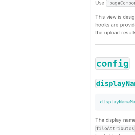
Use
'pageCompo
This view is desig
hooks are provide
the upload result
config
displayNa
displayNameM
The display nam
fileAttributes