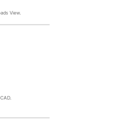
oads View.
oCAD.