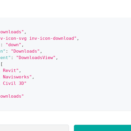
Downloads"
,
nv-icon-svg inv-icon-download"
,
"
:
"down"
,
on"
:
"Downloads"
,
nent"
:
"DownloadsView"
,
[
k Revit"
,
k Navisworks"
,
k Civil 3D"
downloads"