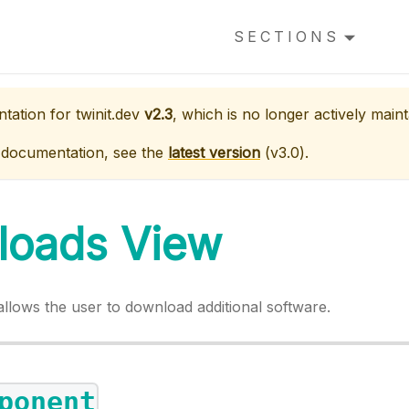
SECTIONS
ntation for
twinit.dev
v2.3
, which is no longer actively maint
 documentation, see the
latest version
(
v3.0
).
loads View
llows the user to download additional software.
ponent