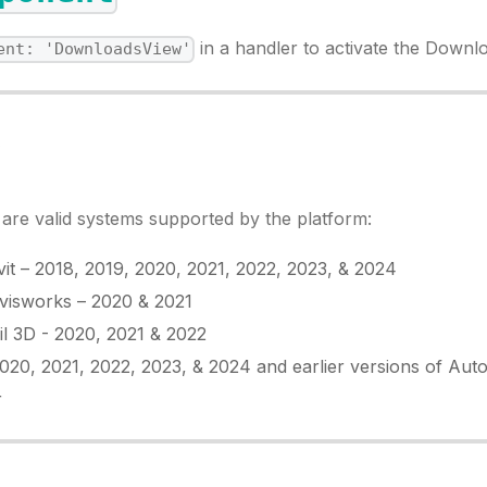
in a handler to activate the Downl
ent: 'DownloadsView'
t are valid systems supported by the platform:
it – 2018, 2019, 2020, 2021, 2022, 2023, & 2024
visworks – 2020 & 2021
il 3D - 2020, 2021 & 2022
20, 2021, 2022, 2023, & 2024 and earlier versions of Aut
r