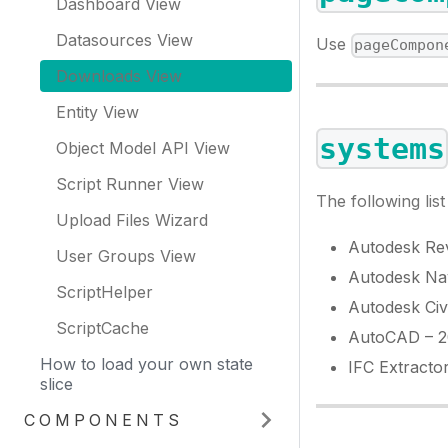
Dashboard View
Datasources View
Use
pageCompon
Downloads View
Entity View
systems
Object Model API View
Script Runner View
The following lis
Upload Files Wizard
Autodesk Rev
User Groups View
Autodesk Na
ScriptHelper
Autodesk Civ
ScriptCache
AutoCAD – 20
How to load your own state
IFC Extracto
slice
COMPONENTS