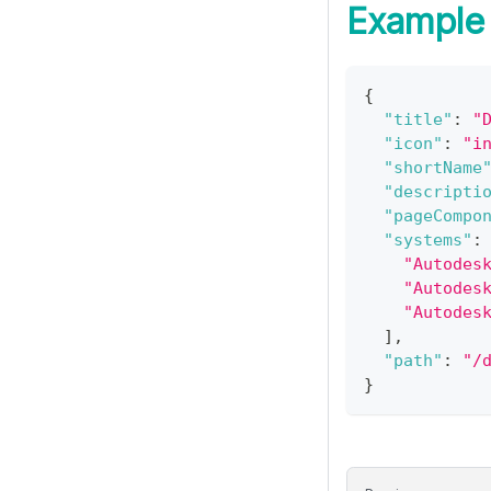
Example
{
"title"
:
"
"icon"
:
"i
"shortName
"descripti
"pageCompo
"systems"
:
"Autodes
"Autodes
"Autodes
]
,
"path"
:
"/
}