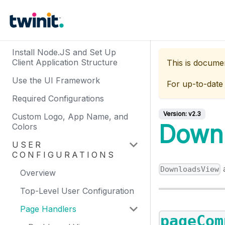
Install Node.JS and Set Up
Client Application Structure
This is docume
Use the UI Framework
For up-to-date
Required Configurations
Version:
v2.3
Custom Logo, App Name, and
Down
Colors
USER
CONFIGURATIONS
a
DownloadsView
Overview
Top-Level User Configuration
Page Handlers
pageCom