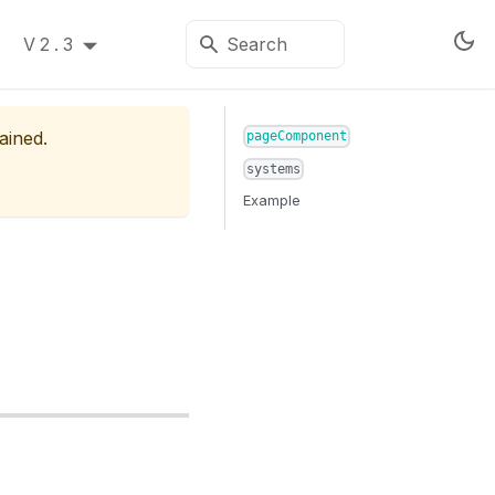
V2.3
ained.
pageComponent
systems
Example