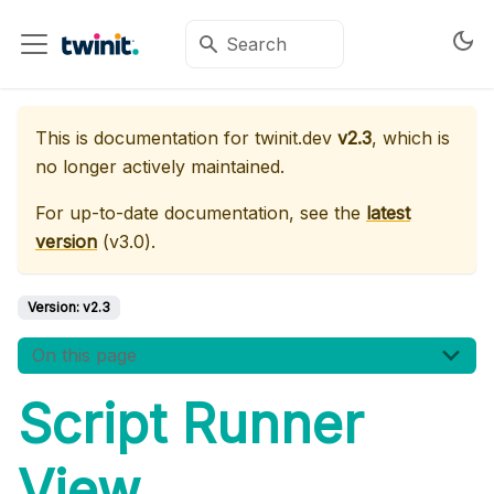
This is documentation for
twinit.dev
v2.3
, which is
no longer actively maintained.
For up-to-date documentation, see the
latest
version
(
v3.0
).
Version:
v2.3
On this page
Script Runner
View