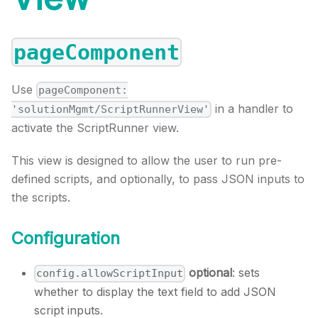
pageComponent
Use
pageComponent:
in a handler to
'solutionMgmt/ScriptRunnerView'
activate the ScriptRunner view.
This view is designed to allow the user to run pre-
defined scripts, and optionally, to pass JSON inputs to
the scripts.
Configuration
optional
: sets
config.allowScriptInput
whether to display the text field to add JSON
script inputs.