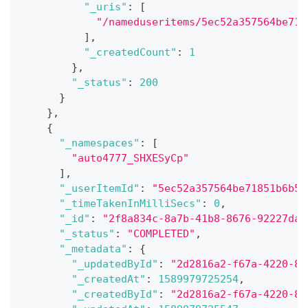
"_uris"
:
[
"/nameduseritems/5ec52a357564be718
]
,
"_createdCount"
:
1
}
,
"_status"
:
200
}
}
,
{
"_namespaces"
:
[
"auto4777_SHXESyCp"
]
,
"_userItemId"
:
"5ec52a357564be71851b6b5b
"_timeTakenInMilliSecs"
:
0
,
"_id"
:
"2f8a834c-8a7b-41b8-8676-92227da9
"_status"
:
"COMPLETED"
,
"_metadata"
:
{
"_updatedById"
:
"2d2816a2-f67a-4220-8c
"_createdAt"
:
1589979725254
,
"_createdById"
:
"2d2816a2-f67a-4220-8c