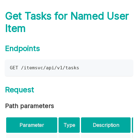
Get Tasks for Named User
Item
Endpoints
GET /itemsvc/api/v1/tasks
Request
Path parameters
Parameter
Type
Description