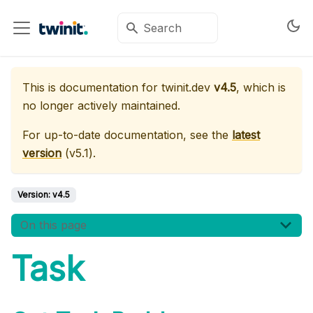
This is documentation for
twinit.dev
v4.5
, which is
no longer actively maintained.
For up-to-date documentation, see the
latest
version
(
v5.1
).
Version:
v4.5
On this page
Task