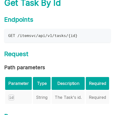
Get Task By Id
Endpoints
GET /itemsvc/api/v1/tasks/{id}
Request
Path parameters
Parameter
Type
Description
Required
String
The Task's id.
Required
id