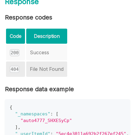
Response
Response codes
Code
Description
Success
200
File Not Found
404
Response data example
{
"_namespaces"
:
[
"auto4777_SHXESyCp"
]
,
"_userItemId"
:
"5ec4e3011a692b2f267ef245"
,