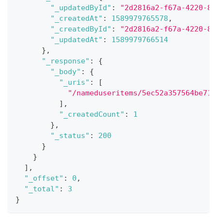
"_updatedById"
:
"2d2816a2-f67a-4220-8c
"_createdAt"
:
1589979765578
,
"_createdById"
:
"2d2816a2-f67a-4220-8c
"_updatedAt"
:
1589979766514
}
,
"_response"
:
{
"_body"
:
{
"_uris"
:
[
"/nameduseritems/5ec52a357564be718
]
,
"_createdCount"
:
1
}
,
"_status"
:
200
}
}
]
,
"_offset"
:
0
,
"_total"
:
3
}