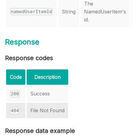
The
String
NamedUserItem's
namedUserItemId
id.
Response
Response codes
Code
Description
Success
200
File Not Found
404
Response data example