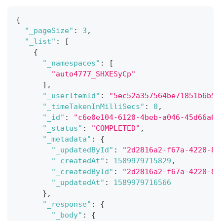
{
"_pageSize"
:
3
,
"_list"
:
[
{
"_namespaces"
:
[
"auto4777_SHXESyCp"
]
,
"_userItemId"
:
"5ec52a357564be71851b6b5b
"_timeTakenInMilliSecs"
:
0
,
"_id"
:
"c6e0e104-6120-4beb-a046-45d66a63
"_status"
:
"COMPLETED"
,
"_metadata"
:
{
"_updatedById"
:
"2d2816a2-f67a-4220-8c
"_createdAt"
:
1589979715829
,
"_createdById"
:
"2d2816a2-f67a-4220-8c
"_updatedAt"
:
1589979716566
}
,
"_response"
:
{
"_body"
:
{