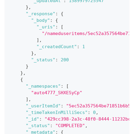
"_updatedAt"
:
1589979725547
}
,
"_response"
:
{
"_body"
:
{
"_uris"
:
[
"/nameduseritems/5ec52a357564be718
]
,
"_createdCount"
:
1
}
,
"_status"
:
200
}
}
,
{
"_namespaces"
:
[
"auto4777_SHXESyCp"
]
,
"_userItemId"
:
"5ec52a357564be71851b6b5b
"_timeTakenInMilliSecs"
:
0
,
"_id"
:
"429cc398-2a3c-48f0-8444-11232bce
"_status"
:
"COMPLETED"
,
"_metadata"
:
{