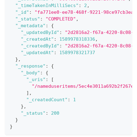
"_timeTakenInMilliSecs"
:
2
,
"_id"
:
"fa771ee0-ee78-468f-9221-98ce97cb3ead
"_status"
:
"COMPLETED"
,
"_metadata"
:
{
"_updatedById"
:
"2d2816a2-f67a-4220-8c08-f
"_createdAt"
:
1589978318336
,
"_createdById"
:
"2d2816a2-f67a-4220-8c08-f
"_updatedAt"
:
1589978321737
}
,
"_response"
:
{
"_body"
:
{
"_uris"
:
[
"/nameduseritems/5ec4e3011a692b2f267ef
]
,
"_createdCount"
:
1
}
,
"_status"
:
200
}
}