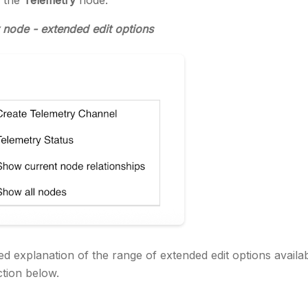
n the
Telemetry
node.
 node - extended edit options
ed explanation of the range of extended edit options availab
tion below.