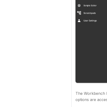
The Workbench ha
options are acce