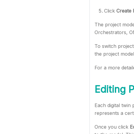
Click
Create 
The project model
Orchestrators, O
To switch project
the project model
For a more detail
Editing 
Each digital twin
represents a cert
Once you click
Ed