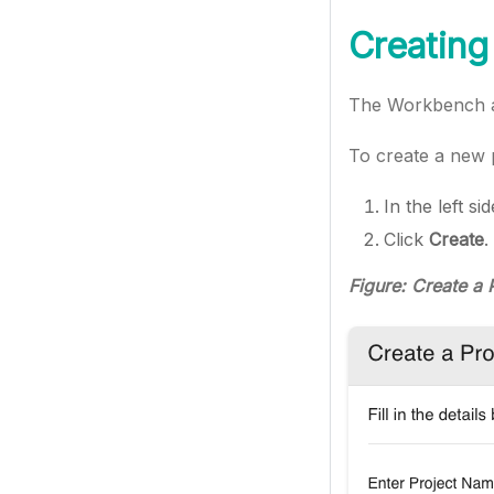
Creating
The Workbench al
To create a new p
In the left s
Click
Create
.
Figure: Create a 