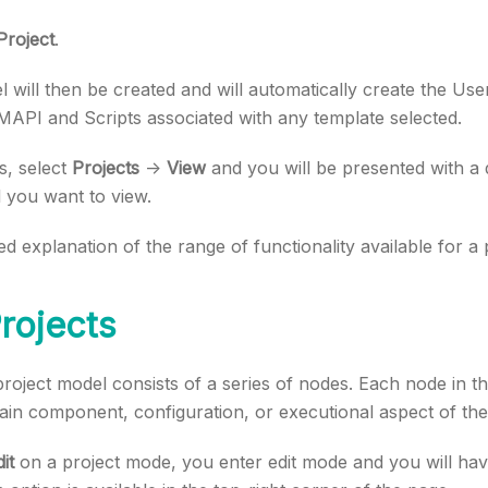
Project
.
 will then be created and will automatically create the Use
MAPI and Scripts associated with any template selected.
s, select
Projects
->
View
and you will be presented with a
 you want to view.
ed explanation of the range of functionality available for a
Projects
 project model consists of a series of nodes. Each node in t
ain component, configuration, or executional aspect of th
it
on a project mode, you enter edit mode and you will have