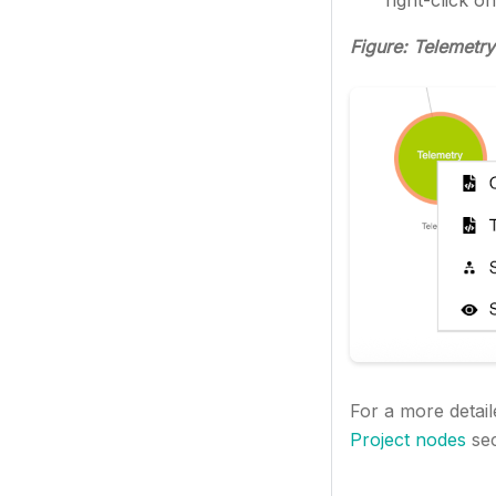
right-click o
Figure: Telemetry
For a more detail
Project nodes
sec