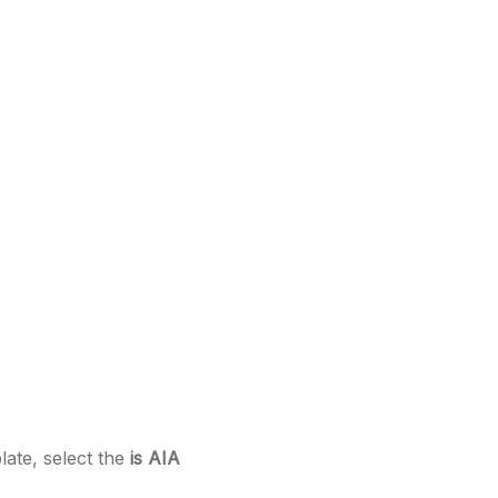
late, select the
is AIA