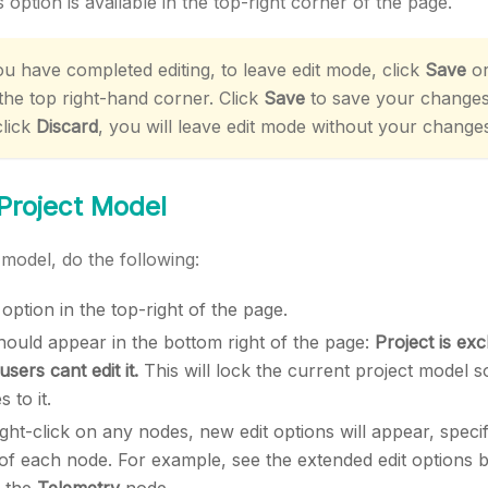
 option is available in the top-right corner of the page.
 have completed editing, to leave edit mode, click
Save
o
 the top right-hand corner. Click
Save
to save your change
click
Discard
, you will leave edit mode without your change
 Project Model
 model, do the following:
option in the top-right of the page.
ould appear in the bottom right of the page:
Project is exc
sers cant edit it.
This will lock the current project model 
 to it.
ght-click on any nodes, new edit options will appear, specif
y of each node. For example, see the extended edit options