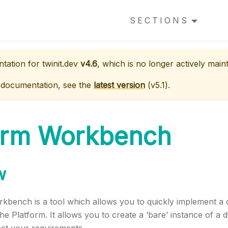
SECTIONS
ntation for
twinit.dev
v4.6
, which is no longer actively main
 documentation, see the
latest version
(
v5.1
).
orm Workbench
w
bench is a tool which allows you to quickly implement a di
e Platform. It allows you to create a ‘bare’ instance of a di