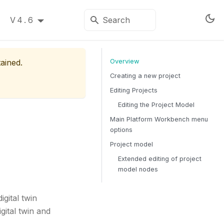
V4.6
tained.
Overview
Creating a new project
Editing Projects
Editing the Project Model
Main Platform Workbench menu
options
Project model
Extended editing of project
model nodes
gital twin
gital twin and