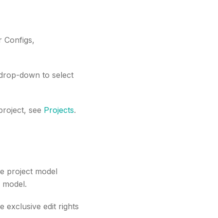
r Configs,
 drop-down to select
 project, see
Projects
.
he project model
e model.
 exclusive edit rights