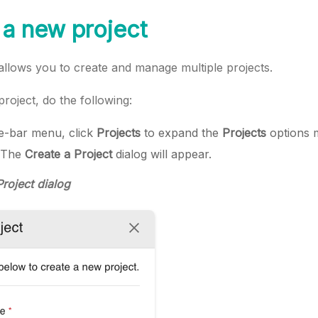
 a new project
lows you to create and manage multiple projects.
roject, do the following:
ide-bar menu, click
Projects
to expand the
Projects
options 
 The
Create a Project
dialog will appear.
Project dialog