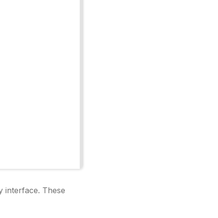
y interface. These