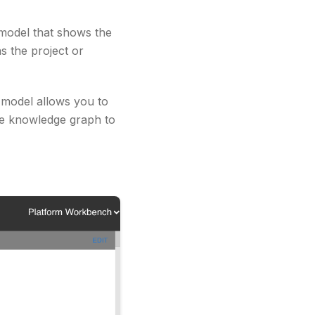
model that shows the
s the project or
t model allows you to
he knowledge graph to