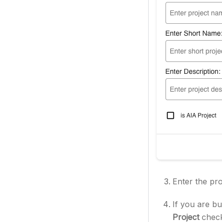
Enter the pr
If you are bu
Project
chec