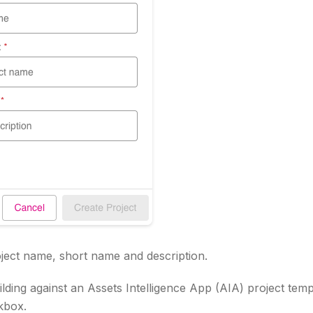
oject name, short name and description.
ilding against an Assets Intelligence App (AIA) project temp
kbox.