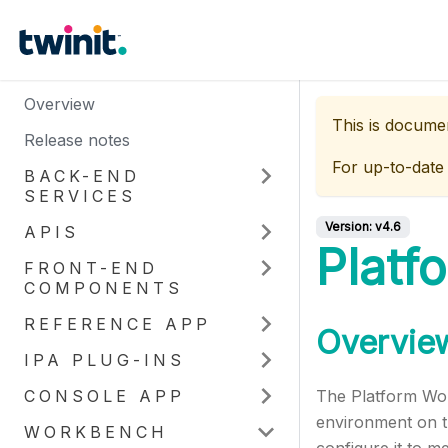
Overview
This is docume
Release notes
For up-to-date
BACK-END
SERVICES
Version:
v4.6
APIS
Platf
FRONT-END
COMPONENTS
REFERENCE APP
Overvie
IPA PLUG-INS
CONSOLE APP
The Platform Work
environment on th
WORKBENCH