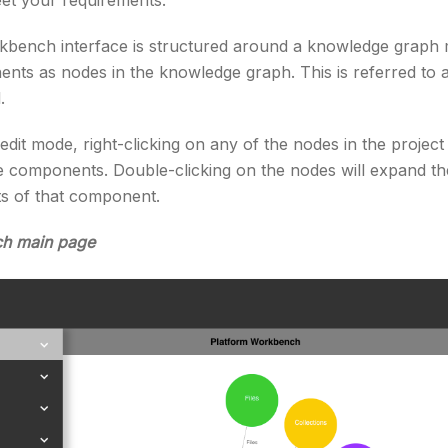
eet your requirements.
bench interface is structured around a knowledge graph 
nts as nodes in the knowledge graph. This is referred to a
.
dit mode, right-clicking on any of the nodes in the projec
ose components. Double-clicking on the nodes will expand t
s of that component.
ch main page