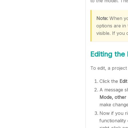
to the model. This
Note:
When you
options are in
visible. If you 
Editing the
To edit, a project
Click the
Edit
A message sh
Mode, other u
make changes
Now if you ri
functionalit