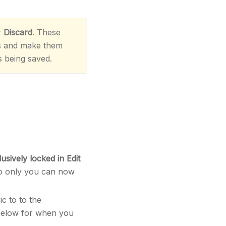
r
Discard
. These
s and make them
s being saved.
lusively locked in Edit
so only you can now
ic to to the
 below for when you