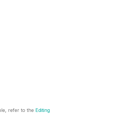
le, refer to the
Editing