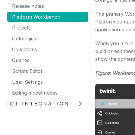
configure it to m
Release notes
The primary Work
Platform Workbench
Platform compone
Projects
application model
Ontologies
When you are in e
Collections
build or edit th
show the content
Queries
Scripts Editor
Figure: Workben
User Settings
Editing model nodes
IOT INTEGRATION