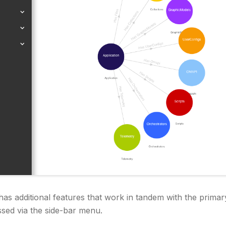
s additional features that work in tandem with the primar
ssed via the side-bar menu.