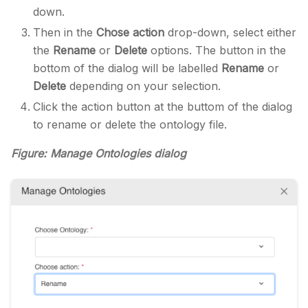
down.
Then in the
Chose action
drop-down, select either
the
Rename
or
Delete
options. The button in the
bottom of the dialog will be labelled
Rename
or
Delete
depending on your selection.
Click the action button at the buttom of the dialog
to rename or delete the ontology file.
Figure: Manage Ontologies dialog