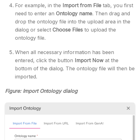
For example, in the
Import from File
tab, you first
need to enter an
Ontology name
. Then drag and
drop the ontology file into the upload area in the
dialog or select
Choose Files
to upload the
ontology file.
When all necessary information has been
entered, click the button
Import Now
at the
bottom of the dialog. The ontology file will then be
imported.
Figure: Import Ontology dialog