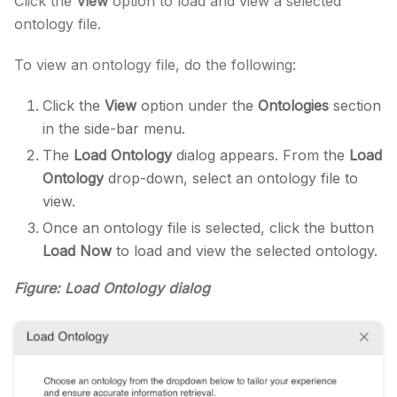
Click the
View
option to load and view a selected
ontology file.
To view an ontology file, do the following:
Click the
View
option under the
Ontologies
section
in the side-bar menu.
The
Load Ontology
dialog appears. From the
Load
Ontology
drop-down, select an ontology file to
view.
Once an ontology file is selected, click the button
Load Now
to load and view the selected ontology.
Figure: Load Ontology dialog