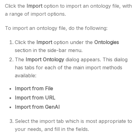
Click the
Import
option to import an ontology file, with
a range of import options.
To import an ontology file, do the following:
Click the
Import
option under the
Ontologies
section in the side-bar menu.
The
Import Ontology
dialog appears. This dialog
has tabs for each of the main import methods
available:
Import from File
Import from URL
Import from GenAI
Select the import tab which is most appropriate to
your needs, and fill in the fields.