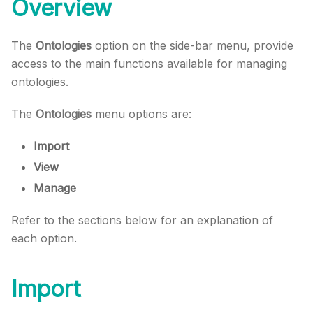
Overview
The
Ontologies
option on the side-bar menu, provide
access to the main functions available for managing
ontologies.
The
Ontologies
menu options are:
Import
View
Manage
Refer to the sections below for an explanation of
each option.
Import