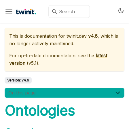
This is documentation for
twinit.dev
v4.6
, which is
no longer actively maintained.
For up-to-date documentation, see the
latest
version
(
v5.1
).
Version:
v4.6
On this page
Ontologies