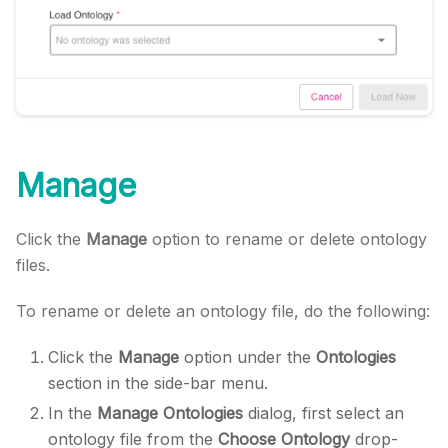
Manage
Click the
Manage
option to rename or delete ontology
files.
To rename or delete an ontology file, do the following:
Click the
Manage
option under the
Ontologies
section in the side-bar menu.
In the
Manage Ontologies
dialog, first select an
ontology file from the
Choose Ontology
drop-