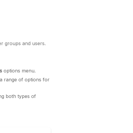
er groups and users.
s
options menu.
 a range of options for
ng both types of