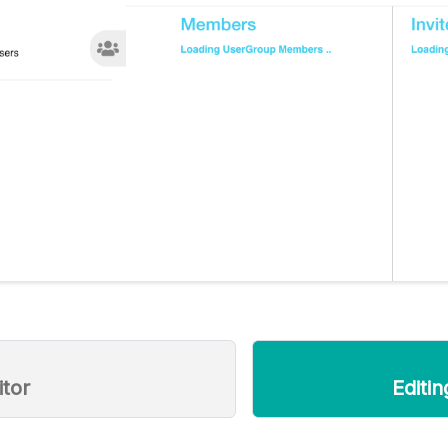
itor
Editi