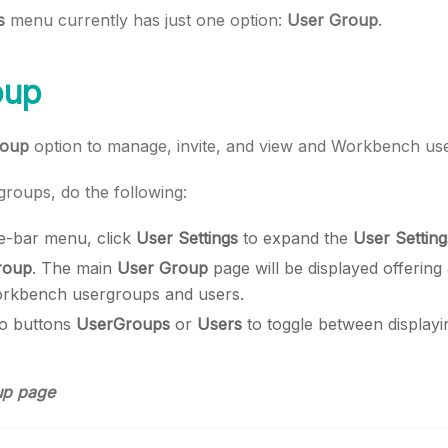
s
menu currently has just one option:
User Group
.
oup
roup
option to manage, invite, and view and Workbench us
roups, do the following:
ide-bar menu, click
User Settings
to expand the
User Setting
roup
. The main
User Group
page will be displayed offering
rkbench usergroups and users.
io buttons
UserGroups
or
Users
to toggle between displayi
up page