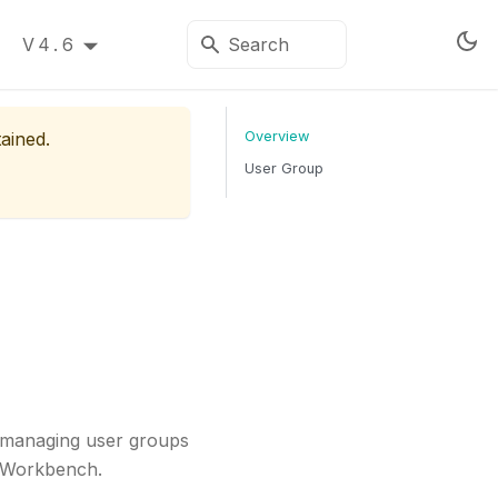
V4.6
tained.
Overview
User Group
r managing user groups
o Workbench.