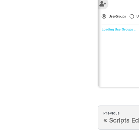
Previous
«
Scripts Ed