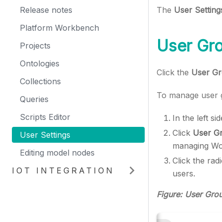
Release notes
The
User Setting
Platform Workbench
User Gr
Projects
Ontologies
Click the
User G
Collections
To manage user g
Queries
Scripts Editor
In the left s
Click
User G
User Settings
managing Wo
Editing model nodes
Click the rad
IOT INTEGRATION
users.
Figure: User Gro