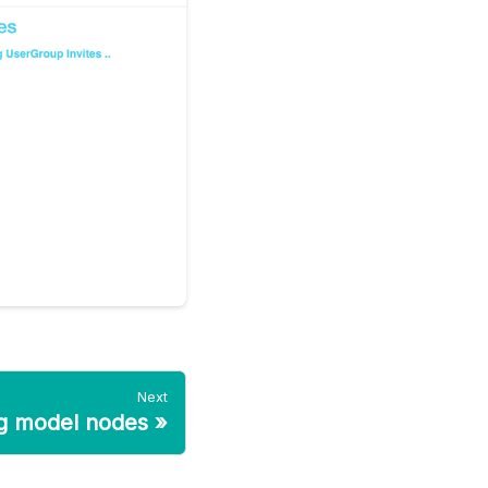
Next
ng model nodes
»