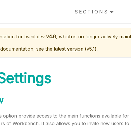
SECTIONS
ntation for
twinit.dev
v4.6
, which is no longer actively main
 documentation, see the
latest version
(
v5.1
).
Settings
w
s
option provide access to the main functions available fo
ers of Workbench. It also allows you to invite new users t