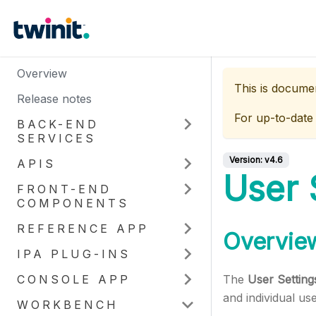
Overview
This is docume
Release notes
For up-to-date
BACK-END
SERVICES
Version:
v4.6
APIS
User 
FRONT-END
COMPONENTS
REFERENCE APP
Overvie
IPA PLUG-INS
CONSOLE APP
The
User Setting
and individual us
WORKBENCH