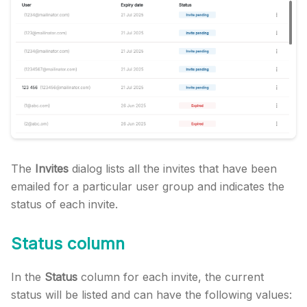
The
Invites
dialog lists all the invites that have been
emailed for a particular user group and indicates the
status of each invite.
Status column
In the
Status
column for each invite, the current
status will be listed and can have the following values: