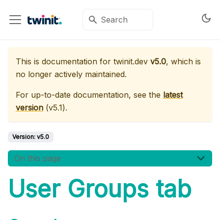
This is documentation for
twinit.dev
v5.0
, which is
no longer actively maintained.
For up-to-date documentation, see the
latest
version
(
v5.1
).
Version:
v5.0
On this page
User Groups tab