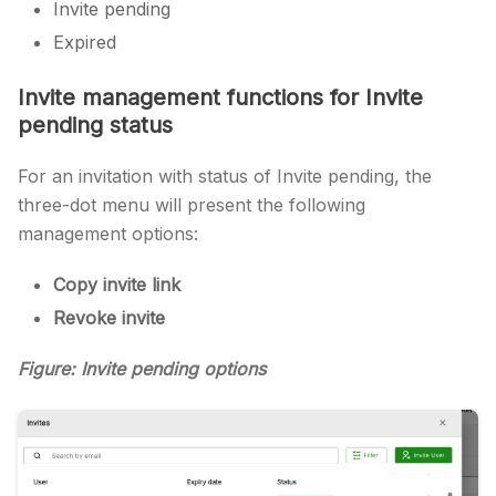
Invite pending
Expired
Invite management functions for Invite
pending status
For an invitation with status of Invite pending, the
three-dot menu will present the following
management options:
Copy invite link
Revoke invite
Figure: Invite pending options