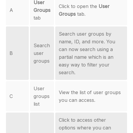
User
Click to open the
User
A
Groups
Groups
tab.
tab
Search user groups by
name, ID, and more. You
Search
can now search using a
B
user
partial name which is an
groups
easy way to filter your
search.
User
View the list of user groups
C
groups
you can access.
list
Click to access other
options where you can