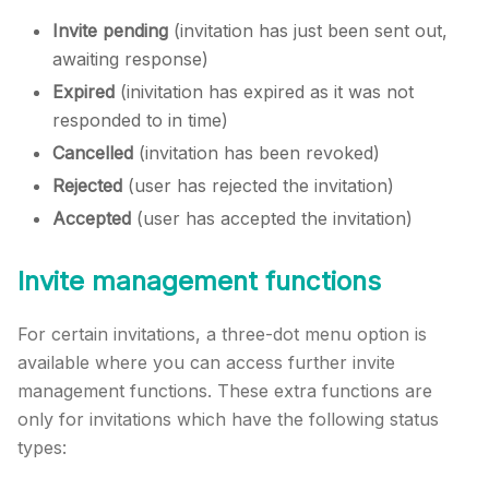
Invite pending
(invitation has just been sent out,
awaiting response)
Expired
(inivitation has expired as it was not
responded to in time)
Cancelled
(invitation has been revoked)
Rejected
(user has rejected the invitation)
Accepted
(user has accepted the invitation)
Invite management functions
For certain invitations, a three-dot menu option is
available where you can access further invite
management functions. These extra functions are
only for invitations which have the following status
types: