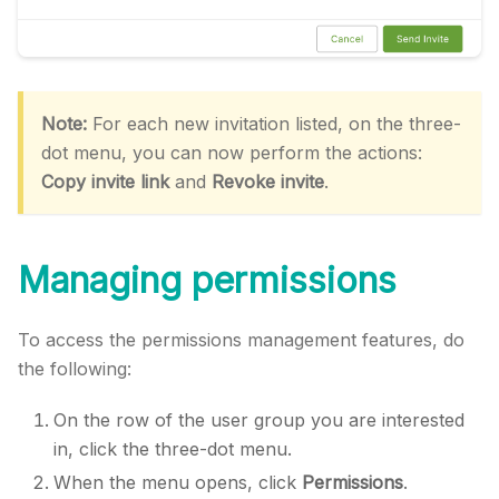
Note:
For each new invitation listed, on the three-
dot menu, you can now perform the actions:
Copy invite link
and
Revoke invite
.
Managing permissions
To access the permissions management features, do
the following:
On the row of the user group you are interested
in, click the three-dot menu.
When the menu opens, click
Permissions
.