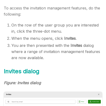
To access the invitation management features, do the
following:
On the row of the user group you are interested
in, click the three-dot menu.
When the menu opens, click
Invites
.
You are then presented with the
Invites
dialog
where a range of invitation management features
are now available.
Invites dialog
Figure: Invites dialog