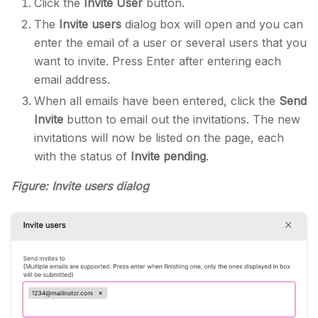
Click the
Invite User
button.
The
Invite users
dialog box will open and you can
enter the email of a user or several users that you
want to invite. Press Enter after entering each
email address.
When all emails have been entered, click the
Send
Invite
button to email out the invitations. The new
invitations will now be listed on the page, each
with the status of
Invite pending
.
Figure: Invite users dialog