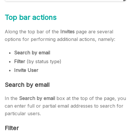
Top bar actions
Along the top bar of the
Invites
page are several
options for performing additional actions, namely:
Search by email
Filter
(by status type)
Invite User
Search by email
In the
Search by email
box at the top of the page, you
can enter full or partial email addresses to search for
particular users.
Filter