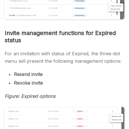
Invite management functions for Expired
status
For an invitation with status of Expired, the three-dot
menu will present the following management options:
Resend invite
Revoke invite
Figure: Expired options