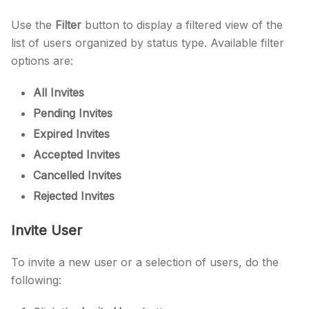
Use the
Filter
button to display a filtered view of the
list of users organized by status type. Available filter
options are:
All Invites
Pending Invites
Expired Invites
Accepted Invites
Cancelled Invites
Rejected Invites
Invite User
To invite a new user or a selection of users, do the
following: