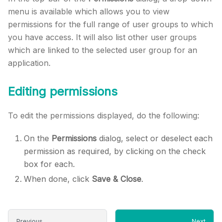
menu is available which allows you to view
permissions for the full range of user groups to which
you have access. It will also list other user groups
which are linked to the selected user group for an
application.
Editing permissions
To edit the permissions displayed, do the following:
On the
Permissions
dialog, select or deselect each
permission as required, by clicking on the check
box for each.
When done, click
Save & Close
.
Previous
Next