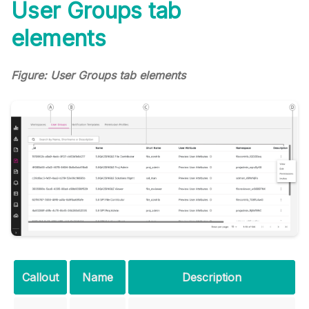
User Groups tab
elements
Figure: User Groups tab elements
Callout
Name
Description