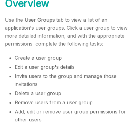
Overview
Use the
User Groups
tab to view a list of an
application's user groups. Click a user group to view
more detailed information, and with the appropriate
permissions, complete the following tasks:
Create a user group
Edit a user group's details
Invite users to the group and manage those
invitations
Delete a user group
Remove users from a user group
Add, edit or remove user group permissions for
other users