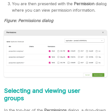
You are then presented with the
Permission
dialog
where you can view permission information.
Figure: Permissions dialog
Selecting and viewing user
groups
In the top-bar of the
Permissions
dialog, a drop-down