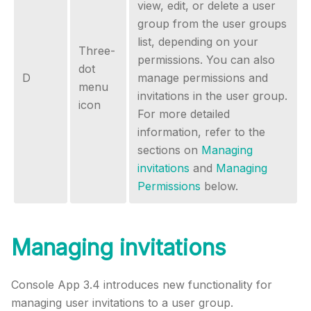
view, edit, or delete a user
group from the user groups
list, depending on your
Three-
permissions. You can also
dot
D
manage permissions and
menu
invitations in the user group.
icon
For more detailed
information, refer to the
sections on
Managing
invitations
and
Managing
Permissions
below.
Managing invitations
Console App 3.4 introduces new functionality for
managing user invitations to a user group.