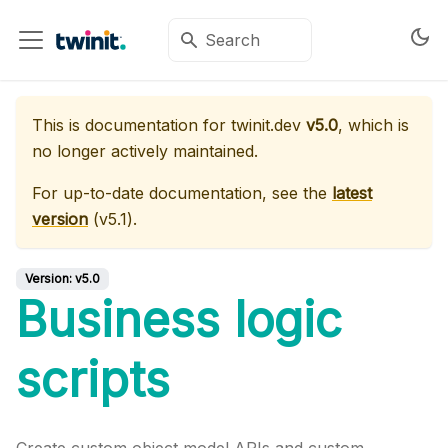
This is documentation for
twinit.dev
v5.0
, which is
no longer actively maintained.
For up-to-date documentation, see the
latest
version
(
v5.1
).
Version:
v5.0
Business logic
scripts