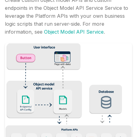
Create custom object model APIs and custom
endpoints in the Object Model API Service Service to
leverage the Platform APIs with your own business
logic scripts that run server-side. For more
information, see
Object Model API Service
.