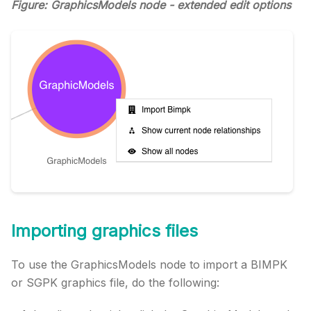
Figure: GraphicsModels node - extended edit options
Importing graphics files
To use the GraphicsModels node to import a BIMPK
or SGPK graphics file, do the following: