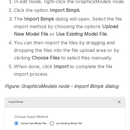
In edit mode, right-click the GraphicsModels node.
Click the option
Import Bimpk
.
The
Import Bimpk
dialog will open. Select the file
import method by choosing the options
Upload
New Model File
or
Use Existing Model File
.
You can then import the files by dragging and
dropping the files into the file upload area or by
clicking
Choose Files
to select files manually.
When done, click
Import
to complete the file
import process.
Figure: GraphicsModels node - Import Bimpk dialog