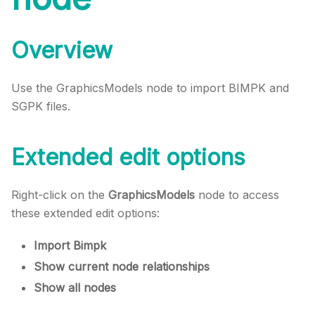
Overview
Use the GraphicsModels node to import BIMPK and
SGPK files.
Extended edit options
Right-click on the
GraphicsModels
node to access
these extended edit options:
Import Bimpk
Show current node relationships
Show all nodes