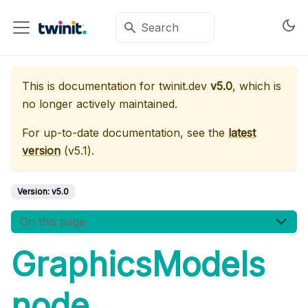
This is documentation for
twinit.dev
v5.0
, which is
no longer actively maintained.
For up-to-date documentation, see the
latest
version
(
v5.1
).
Version:
v5.0
On this page
GraphicsModels
node