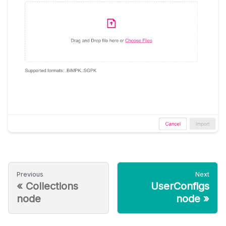
Previous
Next
«
Collections
UserConfigs
node
node
»