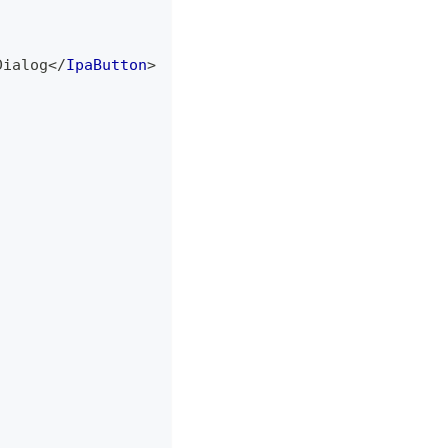
Dialog
</
IpaButton
>