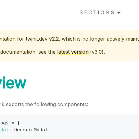
SECTIONS
ntation for
twinit.dev
v2.2
, which is no longer actively maint
 documentation, see the
latest version
(
v3.0
).
view
k exports the following components:
logs
=
{
odal
:
GenericModal