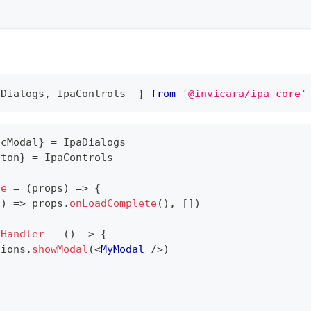
aDialogs, IpaControls
 }
from
'
@invicara
/ipa-core'
icModal
}
=
IpaDialogs
tton
}
=
IpaControls
ge
=
(
props
)
=>
{
(
)
=>
 props
.
onLoadComplete
(
)
,
[
]
)
kHandler
=
(
)
=>
{
tions
.
showModal
(
<
MyModal
/>
)