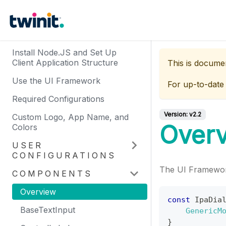
Install Node.JS and Set Up
Client Application Structure
This is docume
Use the UI Framework
For up-to-date
Required Configurations
Version:
v2.2
Custom Logo, App Name, and
Over
Colors
USER
CONFIGURATIONS
The UI Framewor
COMPONENTS
Overview
const
IpaDia
BaseTextInput
GenericM
}