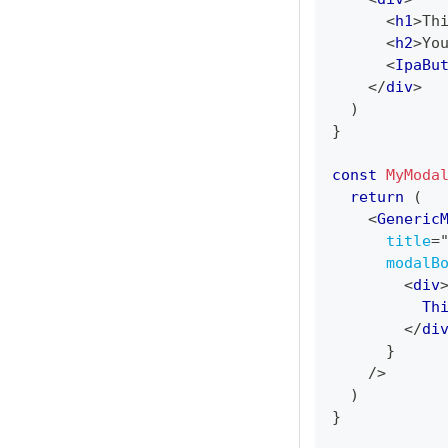
<
h1
>
Th
<
h2
>
Yo
<
IpaBu
</
div
>
)
}
const
MyModa
return
(
<
Generic
title
=
modalB
<
div
          Th
</
di
}
/>
)
}