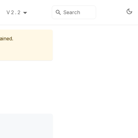
V2.2
ained.