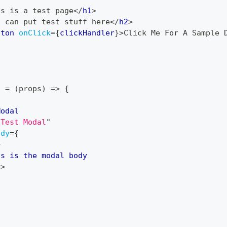
is is a test page
</
h1
>
u can put test stuff here
</
h2
>
tton
onClick
=
{
clickHandler
}
>
Click Me For A Sample 
l
=
(
props
)
=>
{
Modal
"
Test Modal
"
ody
=
{
>
is is the modal body
v
>