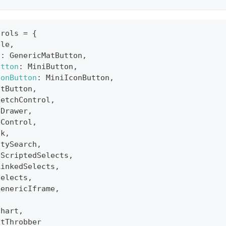
trols
=
{
ble
,
n
:
GenericMatButton
,
utton
:
MiniButton
,
conButton
:
MiniIconButton
,
atButton
,
FetchControl
,
eDrawer
,
eControl
,
ck
,
itySearch
,
eScriptedSelects
,
LinkedSelects
,
Selects
,
GenericIframe
,
Chart
,
xtThrobber