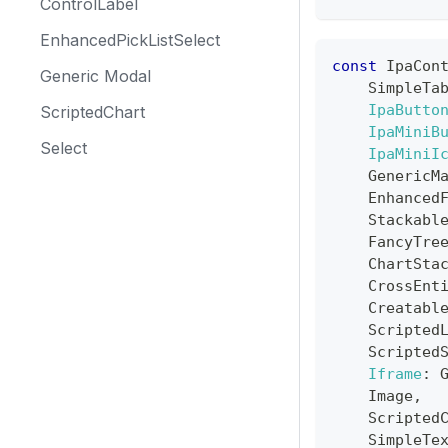
ControlLabel
EnhancedPickListSelect
const
IpaCon
Generic Modal
SimpleTa
IpaButto
ScriptedChart
IpaMiniB
Select
IpaMiniI
GenericM
Enhanced
Stackabl
FancyTre
ChartSta
CrossEnt
Creatabl
Scripted
Scripted
Iframe
:
Image
,
Scripted
SimpleTe