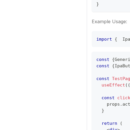
}
Example Usage:
import
{ 
Ip
const
{
Gener
const
{
IpaBu
const
TestPa
useEffect
(
const
clic
    props
.
ac
}
return
(
<
div
>