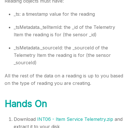
Reading objects must have:
_ts: a timestamp value for the reading
_tsMetadata._telItemId: the _id of the Telemetry
Item the reading is for (the sensor _id)
_tsMetadata._sourceId: the _sourceId of the
Telemetry Item the reading is for (the sensor
_sourceId)
All the rest of the data on a reading is up to you based
on the type of reading you are creating.
Hands On
Download
INT06 - Item Service Telemetry.zip
and
extract it to your disk