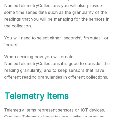
NamedTelemetryCollections you will also provide
some time series data such as the granularity of the
readings that you will be managing for the sensors in
the collection.
You will need to select either 'seconds', 'minutes', or
'hours'.
When deciding how you will create
NamedTelemetryCollections it is good to consider the
reading granularity, and to keep sensors that have
different reading granularities in different collections.
Telemetry Items
Telemetry Items represent sensors or IOT devices.
Creating Telemetry Items is very similar to creating