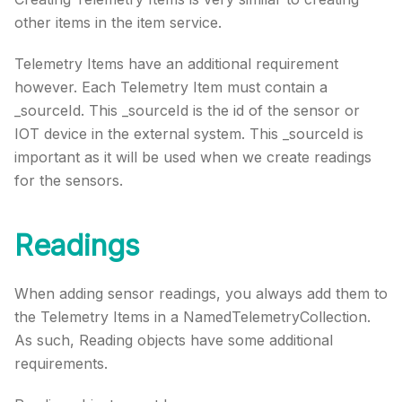
other items in the item service.
Telemetry Items have an additional requirement
however. Each Telemetry Item must contain a
_sourceId. This _sourceId is the id of the sensor or
IOT device in the external system. This _sourceId is
important as it will be used when we create readings
for the sensors.
Readings
When adding sensor readings, you always add them to
the Telemetry Items in a NamedTelemetryCollection.
As such, Reading objects have some additional
requirements.