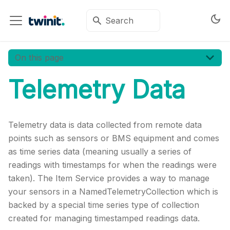
On this page
Telemetry Data
Telemetry data is data collected from remote data
points such as sensors or BMS equipment and comes
as time series data (meaning usually a series of
readings with timestamps for when the readings were
taken). The Item Service provides a way to manage
your sensors in a NamedTelemetryCollection which is
backed by a special time series type of collection
created for managing timestamped readings data.