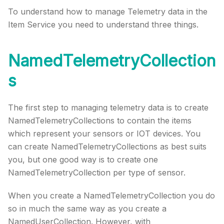
To understand how to manage Telemetry data in the
Item Service you need to understand three things.
NamedTelemetryCollection
s
The first step to managing telemetry data is to create
NamedTelemetryCollections to contain the items
which represent your sensors or IOT devices. You
can create NamedTelemetryCollections as best suits
you, but one good way is to create one
NamedTelemetryCollection per type of sensor.
When you create a NamedTelemetryCollection you do
so in much the same way as you create a
NamedUserCollection. However, with