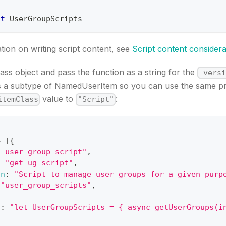
lt
UserGroupScripts
ion on writing script content, see
Script content considera
lass object and pass the function as a string for the
_vers
is a subtype of NamedUserItem so you can use the same p
value to
:
itemClass
"Script"
=
[
{
t_user_group_script"
,
:
"get_ug_script"
,
on
:
"Script to manage user groups for a given purp
"user_group_scripts"
,
{
a
:
"let UserGroupScripts = { async getUserGroups(i