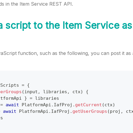
 in the Item Service REST API.
 script to the Item Service as
aScript function, such as the following, you can post it as 
pScripts
=
{
serGroups
(
input
,
 libraries
,
 ctx
)
{
atformApi
}
=
 libraries
 
=
await
PlatformApi
.
IafProj
.
getCurrent
(
ctx
)
=
await
PlatformApi
.
IafProj
.
getUserGroups
(
proj
,
 ct
es