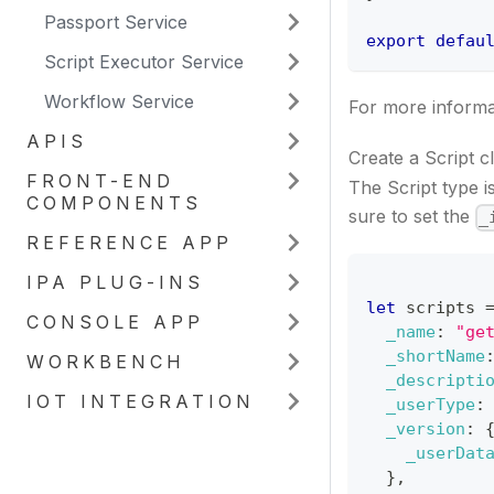
Passport Service
export
defau
Script Executor Service
Workflow Service
For more informat
APIS
Create a Script c
FRONT-END
The Script type 
COMPONENTS
sure to set the
_
REFERENCE APP
IPA PLUG-INS
let
 scripts 
CONSOLE APP
_name
:
"ge
_shortName
WORKBENCH
_descripti
IOT INTEGRATION
_userType
:
_version
:
_userDat
}
,