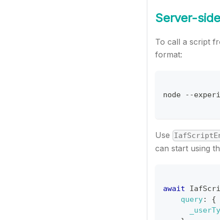
Server-side
To call a script
format:
node 
--
exper
Use
IafScriptE
can start using th
await
IafScr
query
:
{
_userT