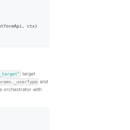
atformApi
,
 ctx
)
target
_target"
and
arams._userType
he orchestrator with