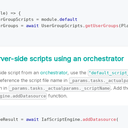
ule
)
=>
{
erGroupScripts
=
 module
.
default
erGroups 
=
await
UserGroupScripts
.
getUserGroups
(
Pl
ver-side scripts using an orchestrator
side script from an
orchestrator
, use the
"default_script
ference the script file name in
_params.tasks._actualp
on in
. Add t
_params.tasks._actualparams._scriptName
function.
gine.addDatasource
ceResult 
=
await
IafScriptEngine
.
addDatasource
(