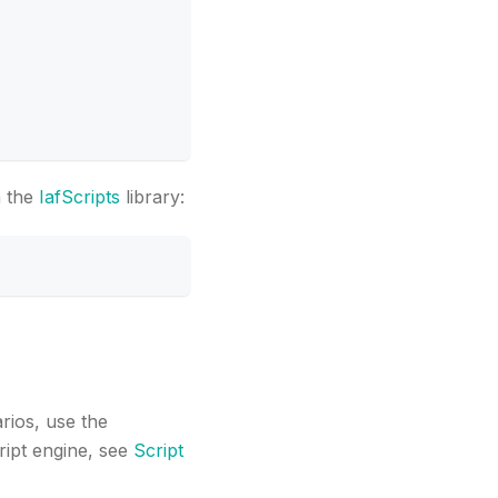
m the
IafScripts
library:
arios, use the
ript engine, see
Script