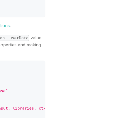
tions
.
value.
ion._userData
roperties and making
ose"
,
nput, libraries, ctx) { let { PlatformApi } = libr