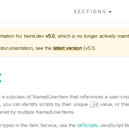
SECTIONS
ntation for
twinit.dev
v5.0
, which is no longer actively maint
 documentation, see the
latest version
(
v5.1
).
t
s a subclass of NamedUserItem that references a user-creat
you can identify scripts by their unique
value, or the
_id
ared by multiple NamedUserItems.
 types in the Item Service, use the
IafScripts
JavaScript lib