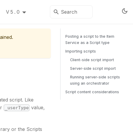
V5.0
ained.
Posting a script to the Item
Service as a Script type
Importing scripts
Client-side script import
Server-side script import
Running server-side scripts
using an orchestrator
Script content considerations
ed script. Like
ir
value,
_userType
rary or the Scripts