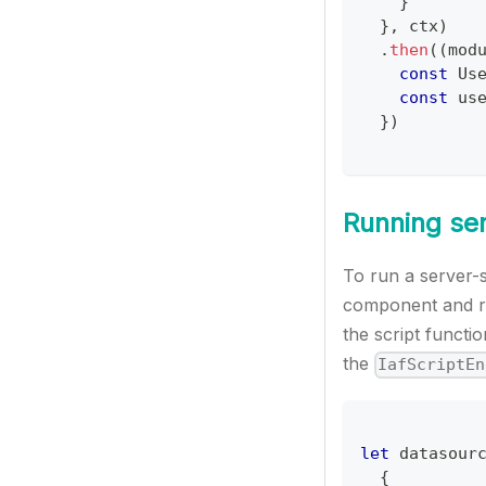
}
}
,
 ctx
)
.
then
(
(
mod
const
Us
const
 us
}
)
Running ser
To run a server-
component and re
the script functi
the
IafScriptEn
let
 datasour
{