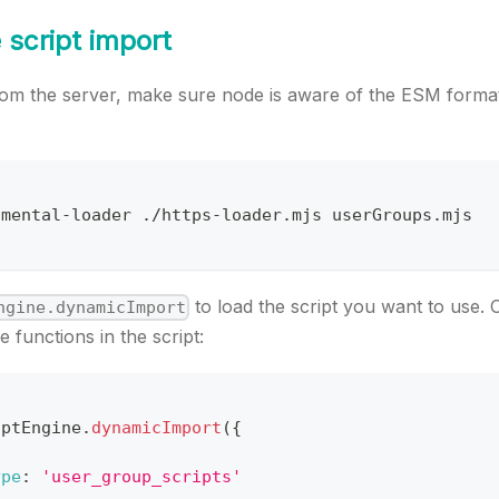
 script import
 from the server, make sure node is aware of the ESM forma
imental
-
loader 
.
/
https
-
loader
.
mjs
 userGroups
.
mjs
to load the script you want to use. 
ngine.dynamicImport
e functions in the script:
iptEngine
.
dynamicImport
(
{
ype
:
'user_group_scripts'