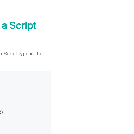
 a Script
a Script type in the
x
)