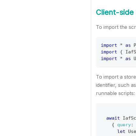
Client-side
To import the scri
import
*
as
import
{
Iaf
import
*
as
To import a store
identifier, such as
runnable scripts:
await
IafS
{
query
:
let
Us