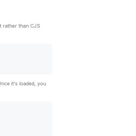
t rather than CJS
Once it's loaded, you