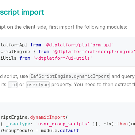
 script import
pt on the client-side, first import the following modules:
PlatformApi
from
'@dtplatform/platform-api'
ScriptEngine
}
from
'@dtplatform/iaf-script-engine
UiUtils
from
'@dtplatform/ui-utils'
d script, use
and query 
IafScriptEngine.dynamicImport
 its
or
property. You need to then extract t
_id
userType
criptEngine
.
dynamicImport
(
{
_userType
:
'user_group_scripts'
}
}
,
 ctx
)
.
then
(
(
erGroupModule
=
 module
.
default