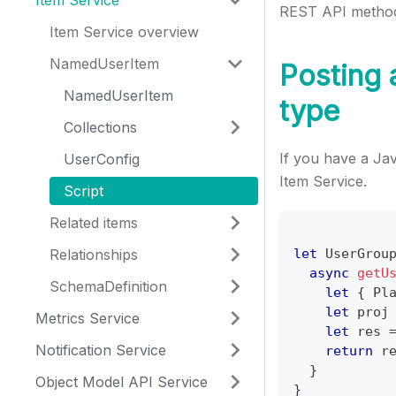
Item Service
REST API methods
Item Service overview
NamedUserItem
Posting a
NamedUserItem
type
Collections
If you have a Jav
UserConfig
Item Service.
Script
Related items
Relationships
let
UserGrou
async
getU
SchemaDefinition
let
{
Pl
let
 proj
Metrics Service
let
 res 
Notification Service
return
 r
}
Object Model API Service
}