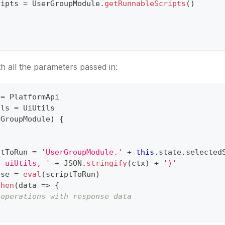
ripts 
=
UserGroupModule
.
getRunnableScripts
(
)
th all the parameters passed in:
 
=
PlatformApi
ils 
=
UiUtils
rGroupModule
)
{
ptToRun 
=
'UserGroupModule.'
+
this
.
state
.
selected
, uiUtils, '
+
JSON
.
stringify
(
ctx
)
+
')'
ise 
=
eval
(
scriptToRun
)
then
(
data
=>
{
 operations with response data