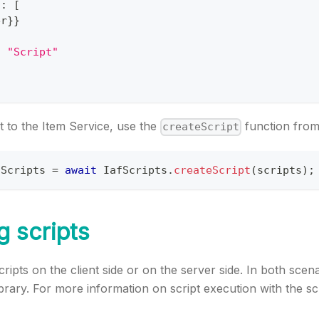
s
:
[
er
}
}
:
"Script"
t to the Item Service, use the
function fro
createScript
dScripts 
=
await
IafScripts
.
createScript
(
scripts
)
;
g scripts
ripts on the client side or on the server side. In both scen
ibrary. For more information on script execution with the sc