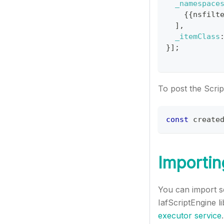
_namespace
{
{
nsfilt
]
,
_itemClass
}
]
;
To post the Scrip
const
 create
Importin
You can import sc
IafScriptEngine l
executor service
.