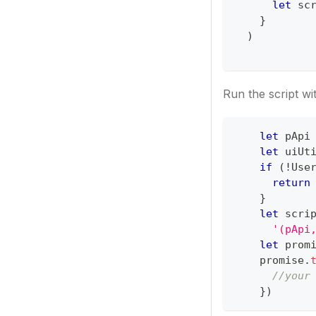
let
 sc
}
)
Run the script wi
let
 pApi
let
 uiUt
if
(
!
Use
return
}
let
 scri
'(pApi
let
 prom
    promise
.
//your
}
)