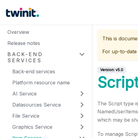
Overview
This is docume
Release notes
For up-to-date
BACK-END
SERVICES
Version:
v5.0
Back-end services
Scrip
Platform resource name
AI Service
The Script type i
Datasources Service
NamedUserItems, 
File Service
which may be sh
Graphics Service
To manage Script