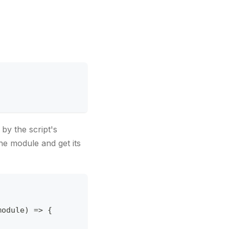
'
by the script's
he module and get its
module
)
=>
{