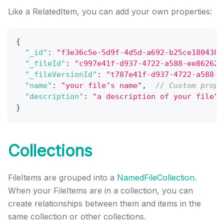
Like a RelatedItem, you can add your own properties:
{
"_id"
:
"f3e36c5e-5d9f-4d5d-a692-b25ce180438b
"_fileId"
:
"c997e41f-d937-4722-a588-ee862628
"_fileVersionId"
:
"t787e41f-d937-4722-a588-e
"name"
:
"your file’s name"
,
// Custom prope
"description"
:
"a description of your file"
}
Collections
FileItems are grouped into a
NamedFileCollection
.
When your FileItems are in a collection, you can
create relationships between them and items in the
same collection or other collections.