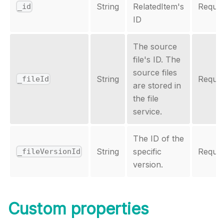
String
RelatedItem's
Requir
_id
ID
The source
file's ID. The
source files
String
Requir
_fileId
are stored in
the file
service.
The ID of the
String
specific
Requir
_fileVersionId
version.
Custom properties