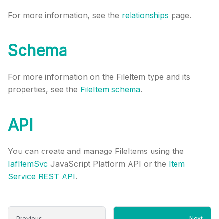
For more information, see the
relationships
page.
Schema
For more information on the FileItem type and its
properties, see the
FileItem schema
.
API
You can create and manage FileItems using the
IafItemSvc
JavaScript Platform API or the
Item
Service REST API
.
Previous
Next