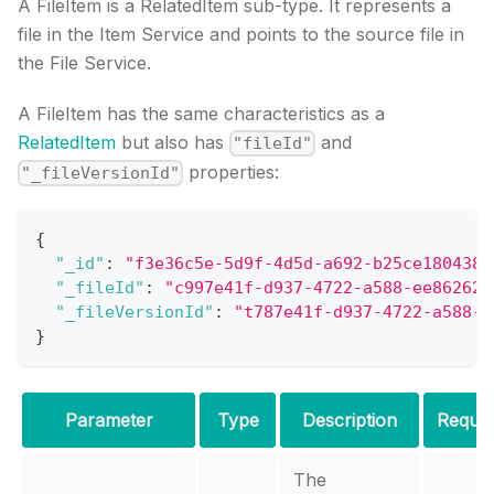
A FileItem is a RelatedItem sub-type. It represents a
file in the Item Service and points to the source file in
the File Service.
A FileItem has the same characteristics as a
RelatedItem
but also has
and
"fileId"
properties:
"_fileVersionId"
{
"_id"
:
"f3e36c5e-5d9f-4d5d-a692-b25ce180438b
"_fileId"
:
"c997e41f-d937-4722-a588-ee862628
"_fileVersionId"
:
"t787e41f-d937-4722-a588-e
}
Parameter
Type
Description
Requir
The