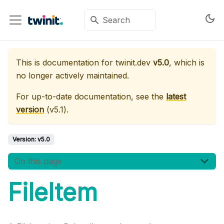
This is documentation for
twinit.dev
v5.0
, which is
no longer actively maintained.
For up-to-date documentation, see the
latest
version
(
v5.1
).
Version:
v5.0
On this page
FileItem