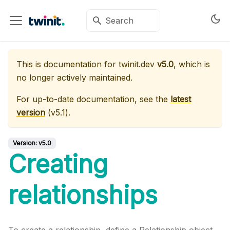
This is documentation for
twinit.dev
v5.0
, which is
no longer actively maintained.
For up-to-date documentation, see the
latest
version
(
v5.1
).
Version:
v5.0
Creating
relationships