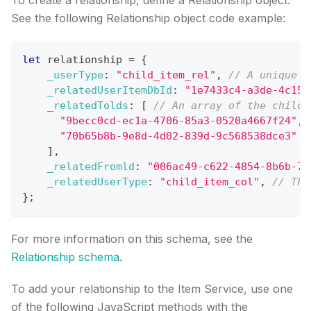
To create a relationship, define a Relationship object.
See the following Relationship object code example:
let
 relationship 
=
{
_userType
:
"child_item_rel"
,
// A unique o
_relatedUserItemDbId
:
"1e7433c4-a3de-4c15-
_relatedTolds
:
[
// An array of the child 
"9becc0cd-ec1a-4706-85a3-0520a4667f24"
,
"70b65b8b-9e8d-4d02-839d-9c568538dce3"
]
,
_relatedFromld
:
"006ac49-c622-4854-8b6b-7b
_relatedUserType
:
"child_item_col"
,
// The
}
;
For more information on this schema, see the
Relationship schema
.
To add your relationship to the Item Service, use one
of the following JavaScript methods with the