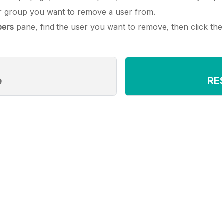
er group you want to remove a user from.
ers
pane, find the user you want to remove, then click th
e
RE