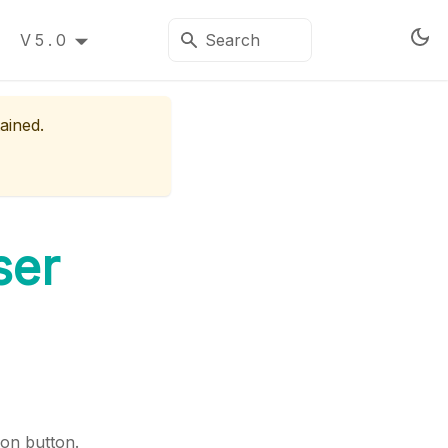
V5.0
ained.
ser
on button.