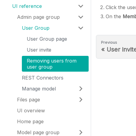
UI reference
Click the us
On the
Memb
Admin page group
User Group
User Group page
Previous
«
User invit
User invite
Removing users from
user group
REST Connectors
Manage model
Files page
UI overview
Home page
Model page group