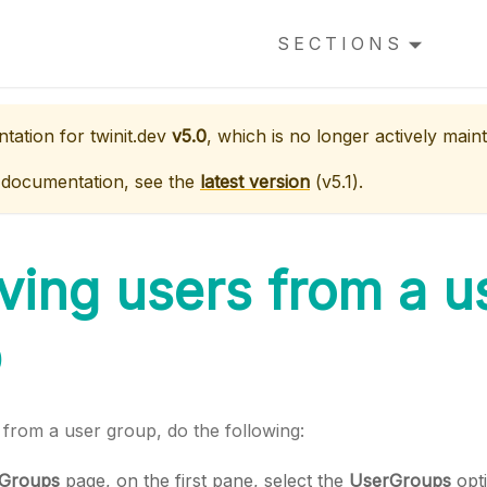
SECTIONS
ntation for
twinit.dev
v5.0
, which is no longer actively maint
 documentation, see the
latest version
(
v5.1
).
ing users from a u
p
from a user group, do the following:
 Groups
page, on the first pane, select the
UserGroups
opti