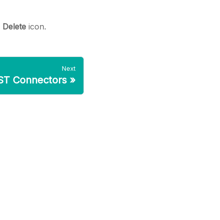
e
Delete
icon.
Next
ST Connectors
»