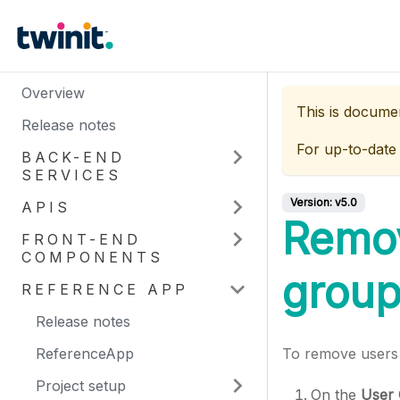
Overview
This is docume
Release notes
For up-to-date
BACK-END
SERVICES
Version:
v5.0
APIS
Remov
FRONT-END
COMPONENTS
grou
REFERENCE APP
Release notes
ReferenceApp
To remove users 
Project setup
On the
User