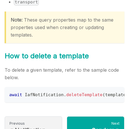
transport
Note:
These query properties map to the same
properties used when creating or updating
templates.
How to delete a template
To delete a given template, refer to the sample code
below.
await
IafNotification
.
deleteTemplate
(
template
.
Previous
Next