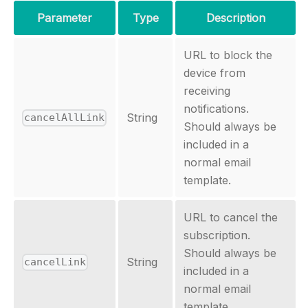
Parameter
Type
Description
URL to block the
device from
receiving
notifications.
String
cancelAllLink
Should always be
included in a
normal email
template.
URL to cancel the
subscription.
Should always be
String
cancelLink
included in a
normal email
template.