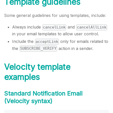
Template guidelines
Some general guidelines for using templates, include:
Always include
and
cancelLink
cancelAllLink
in your email templates to allow user control.
Include the
only for emails related to
acceptLink
the
action in a sender.
SUBSCRIBE_VERIFY
Velocity template
examples
Standard Notification Email
(Velocity syntax)