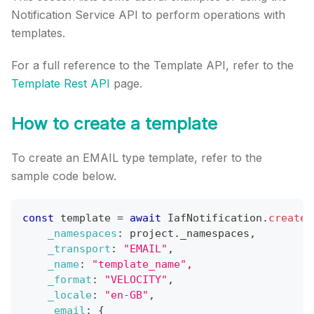
Notification Service API to perform operations with
templates.
For a full reference to the Template API, refer to the
Template Rest API
page.
How to create a template
To create an EMAIL type template, refer to the
sample code below.
const
 template 
=
await
IafNotification
.
createT
_namespaces
:
 project
.
_namespaces
,
_transport
:
"EMAIL"
,
_name
:
"template_name"
,
_format
:
"VELOCITY"
,
_locale
:
"en-GB"
,
_email
:
{