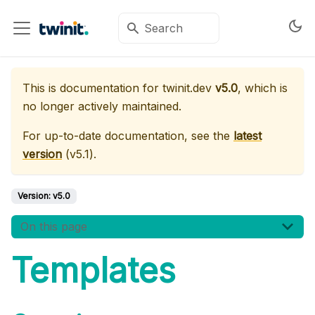
This is documentation for
twinit.dev
v5.0
, which is
no longer actively maintained.
For up-to-date documentation, see the
latest
version
(
v5.1
).
Version:
v5.0
On this page
Templates