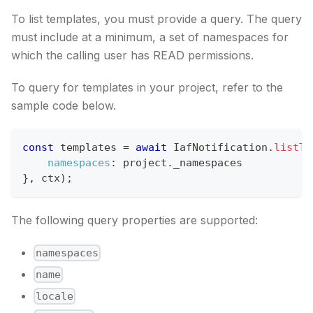
To list templates, you must provide a query. The query
must include at a minimum, a set of namespaces for
which the calling user has READ permissions.
To query for templates in your project, refer to the
sample code below.
const
 templates 
=
await
IafNotification
.
listTe
namespaces
:
 project
.
_namespaces
}
,
 ctx
)
;
The following query properties are supported:
namespaces
name
locale