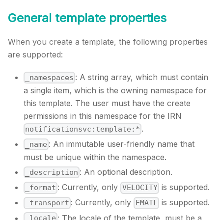
General template properties
When you create a template, the following properties
are supported:
: A string array, which must contain
_namespaces
a single item, which is the owning namespace for
this template. The user must have the create
permissions in this namespace for the IRN
.
notificationsvc:template:*
: An immutable user-friendly name that
_name
must be unique within the namespace.
: An optional description.
_description
: Currently, only
is supported.
_format
VELOCITY
: Currently, only
is supported.
_transport
EMAIL
: The locale of the template, must be a
_locale