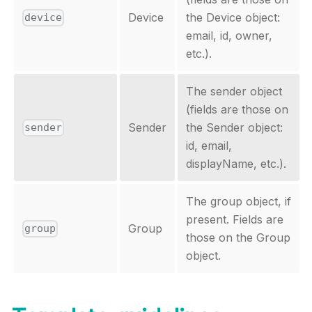
Device
the Device object:
device
email, id, owner,
etc.).
The sender object
(fields are those on
Sender
the Sender object:
sender
id, email,
displayName, etc.).
The group object, if
present. Fields are
Group
group
those on the Group
object.