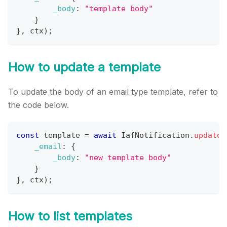
_body
:
"template body"
}
}
,
 ctx
)
;
How to update a template
To update the body of an email type template, refer to
the code below.
const
 template 
=
await
IafNotification
.
updateT
_email
:
{
_body
:
"new template body"
}
}
,
 ctx
)
;
How to list templates