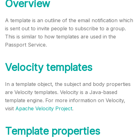
Overview
A template is an outline of the email notification which
is sent out to invite people to subscribe to a group.
This is similar to how templates are used in the
Passport Service.
Velocity templates
In a template object, the subject and body properties
are Velocity templates. Velocity is a Java-based
template engine. For more information on Velocity,
visit
Apache Velocity Project
.
Template properties