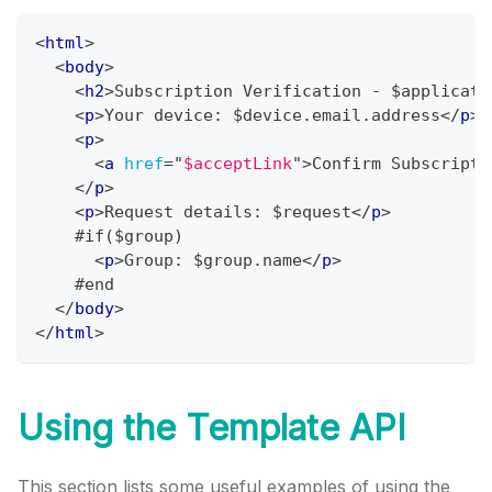
<
html
>
<
body
>
<
h2
>
Subscription Verification - $applicati
<
p
>
Your device: $device.email.address
</
p
>
<
p
>
<
a
href
=
"
$acceptLink
"
>
Confirm Subscripti
</
p
>
<
p
>
Request details: $request
</
p
>
    #if($group)
<
p
>
Group: $group.name
</
p
>
    #end
</
body
>
</
html
>
Using the Template API
This section lists some useful examples of using the