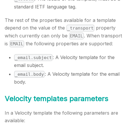
standard IETF language tag.
The rest of the properties available for a template
depend on the value of the
property
_transport
which currently can only be
. When transport
EMAIL
is
the following properties are supported:
EMAIL
: A Velocity template for the
_email.subject
email subject.
: A Velocity template for the email
_email.body
body.
Velocity templates parameters
In a Velocity template the following parameters are
available: