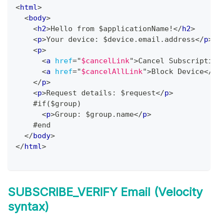
<
html
>
<
body
>
<
h2
>
Hello from $applicationName!
</
h2
>
<
p
>
Your device: $device.email.address
</
p
>
<
p
>
<
a
href
=
"
$cancelLink
"
>
Cancel Subscriptio
<
a
href
=
"
$cancelAllLink
"
>
Block Device
</
a
</
p
>
<
p
>
Request details: $request
</
p
>
    #if($group)
<
p
>
Group: $group.name
</
p
>
    #end
</
body
>
</
html
>
SUBSCRIBE_VERIFY Email (Velocity
syntax)