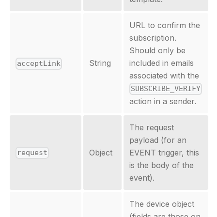
URL to confirm the
subscription.
Should only be
String
included in emails
acceptLink
associated with the
SUBSCRIBE_VERIFY
action in a sender.
The request
payload (for an
Object
EVENT trigger, this
request
is the body of the
event).
The device object
(fields are those on