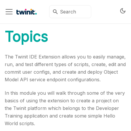
Topics
The Twinit IDE Extension allows you to easily manage,
run, and test different types of scripts, create, edit and
commit user configs, and create and deploy Object
Model API service endpoint configurations.
In this module you will walk through some of the very
basics of using the extension to create a project on
the Twinit platform which belongs to the Developer
Training application and create some simple Hello
World scripts.