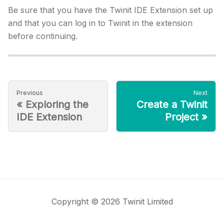
Be sure that you have the Twinit IDE Extension set up
and that you can log in to Twinit in the extension
before continuing.
Previous
Next
«
Exploring the
Create a Twinit
IDE Extension
Project
»
Copyright © 2026 Twinit Limited